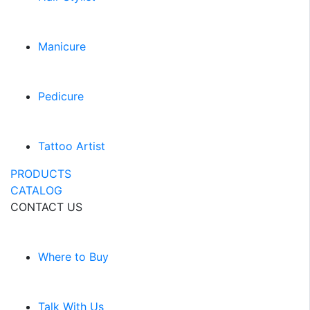
Manicure
Pedicure
Tattoo Artist
PRODUCTS
CATALOG
CONTACT US
Where to Buy
Talk With Us