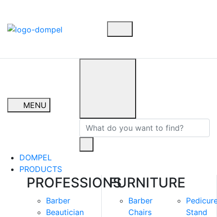
MENU
DOMPEL
PRODUCTS
PROFESSIONS
FURNITURE
Barber
Barber
Pedicur
Beautician
Chairs
Stand