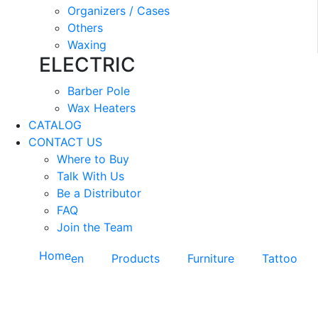
Organizers / Cases
Others
Waxing
ELECTRIC
Barber Pole
Wax Heaters
CATALOG
CONTACT US
Where to Buy
Talk With Us
Be a Distributor
FAQ
Join the Team
Home
en
Products
Furniture
Tattoo