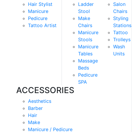
Hair Stylist
Ladder
Salon
Manicure
Stool
Chairs
Pedicure
Make
Styling
Tattoo Artist
Chairs
Stations
Manicure
Tattoo
Stools
Trolleys
Manicure
Wash
Tables
Units
Massage
Beds
Pedicure
SPA
ACCESSORIES
Aesthetics
Barber
Hair
Make
Manicure / Pedicure