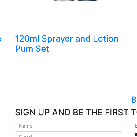
e
120ml Sprayer and Lotion
Pum Set
B
SIGN UP AND BE THE FIRST 