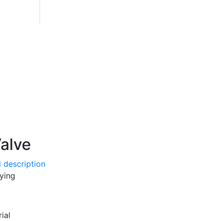
alve
 description
aying
ial