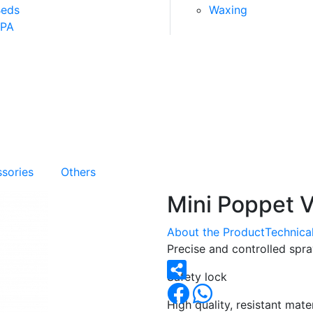
Beds
Waxing
SPA
sories
Others
Mini Poppet V
About the Product
Technical
Precise and controlled spr
Safety lock
High quality, resistant mater