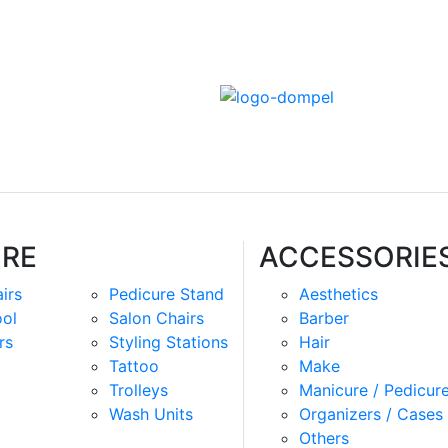
URE
ACCESSORIE
irs
Pedicure Stand
Aesthetics
ool
Salon Chairs
Barber
rs
Styling Stations
Hair
Tattoo
Make
Trolleys
Manicure / Pedicur
Wash Units
Organizers / Cases
Others