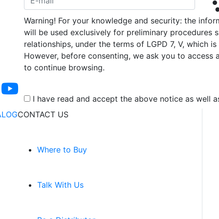
Warning! For your knowledge and security: the infor
will be used exclusively for preliminary procedures 
relationships, under the terms of LGPD 7, V, which 
However, before consenting, we ask you to access a
to continue browsing.
I have read and accept the above notice as well
ALOG
CONTACT US
Where to Buy
Talk With Us