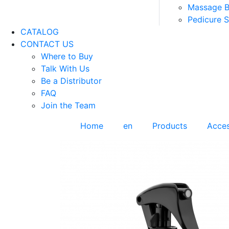
Massage 
Pedicure 
CATALOG
CONTACT US
Where to Buy
Talk With Us
Be a Distributor
FAQ
Join the Team
Home
en
Products
Acces