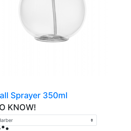
all Sprayer 350ml
TO KNOW!