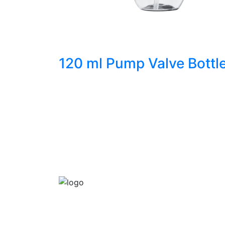
120 ml Pump Valve Bottl