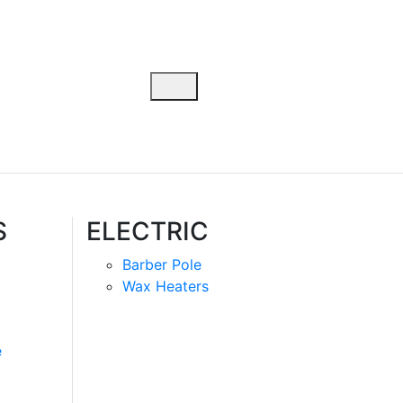
S
ELECTRIC
Barber Pole
Wax Heaters
e