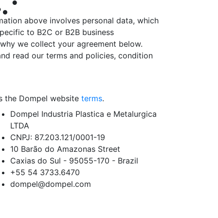
mation above involves personal data, which
specific to B2C or B2B business
is why we collect your agreement below.
nd read our terms and policies, condition
 as the Dompel website
terms
.
Dompel Industria Plastica e Metalurgica
LTDA
CNPJ: 87.203.121/0001-19
10 Barão do Amazonas Street
Caxias do Sul - 95055-170 - Brazil
+55 54
3733.6470
dompel@dompel.com