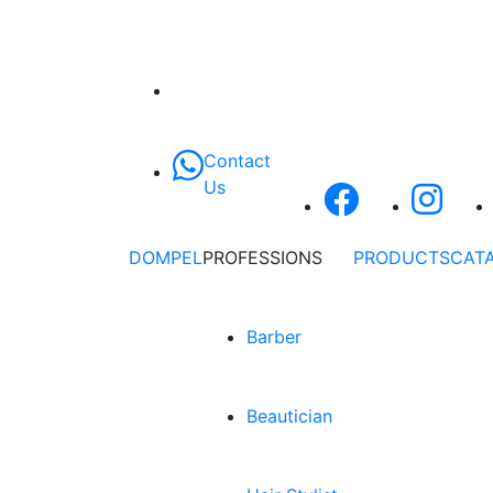
Contact
Us
DOMPEL
PROFESSIONS
PRODUCTS
CAT
Barber
Beautician