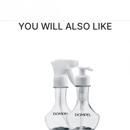
YOU WILL ALSO LIKE