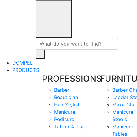
DOMPEL
PRODUCTS
PROFESSIONS
FURNIT
Barber
Barber Cha
Beautician
Ladder St
Hair Stylist
Make Chai
Manicure
Manicure
Pedicure
Stools
Tattoo Artist
Manicure
Tables