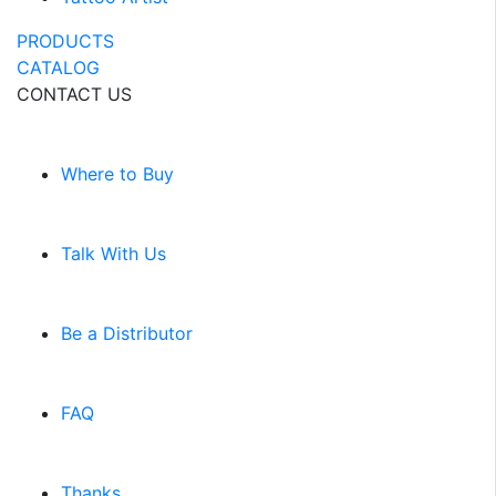
PRODUCTS
CATALOG
CONTACT US
Where to Buy
Talk With Us
Be a Distributor
FAQ
Thanks