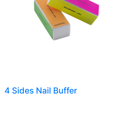
4 Sides Nail Buffer