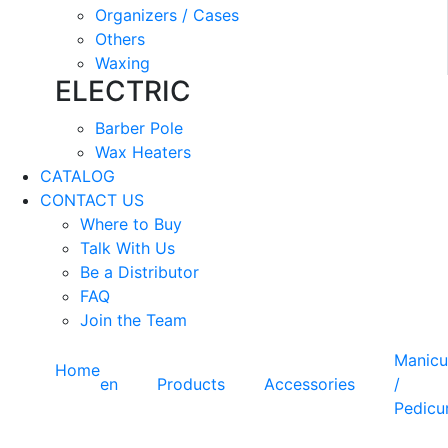
Organizers / Cases
Others
Waxing
ELECTRIC
Barber Pole
Wax Heaters
CATALOG
CONTACT US
Where to Buy
Talk With Us
Be a Distributor
FAQ
Join the Team
Manicu
Home
en
Products
Accessories
/
Pedicu