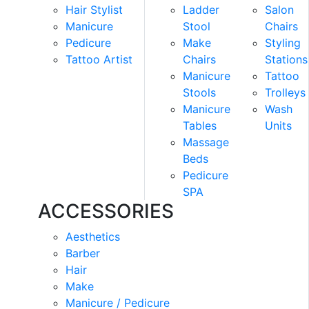
Hair Stylist
Ladder
Salon
Manicure
Stool
Chairs
Pedicure
Make
Styling
Tattoo Artist
Chairs
Stations
Manicure
Tattoo
Stools
Trolleys
Manicure
Wash
Tables
Units
Massage
Beds
Pedicure
SPA
ACCESSORIES
Aesthetics
Barber
Hair
Make
Manicure / Pedicure