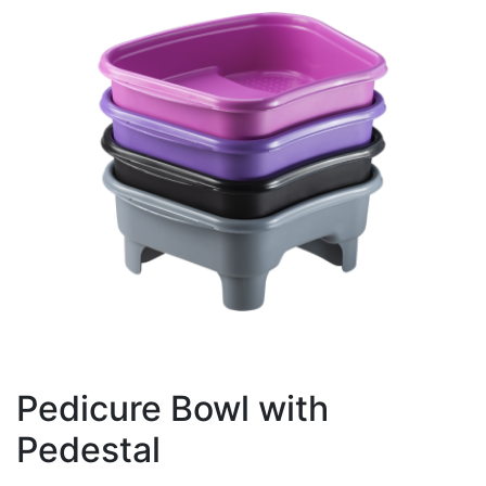
Pedicure Bowl with
Pedestal