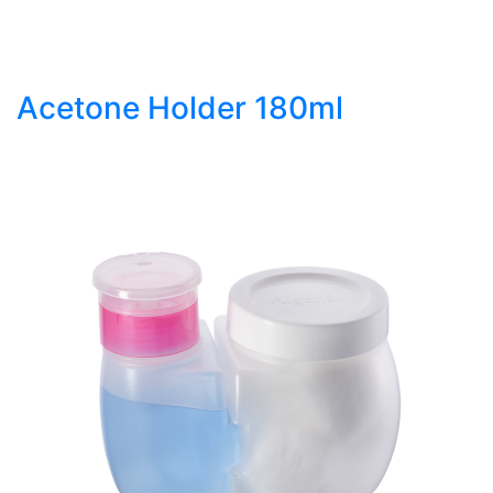
Acetone Holder 180ml