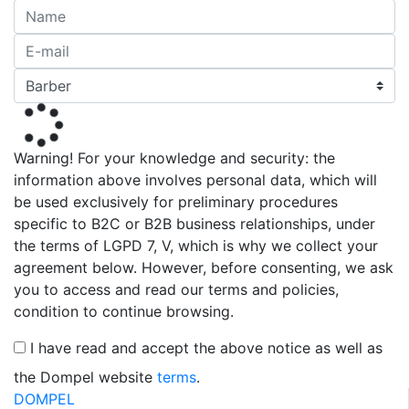
Warning! For your knowledge and security: the
information above involves personal data, which will
be used exclusively for preliminary procedures
specific to B2C or B2B business relationships, under
the terms of LGPD 7, V, which is why we collect your
agreement below. However, before consenting, we ask
you to access and read our terms and policies,
condition to continue browsing.
I have read and accept the above notice as well as
the Dompel website
terms
.
DOMPEL