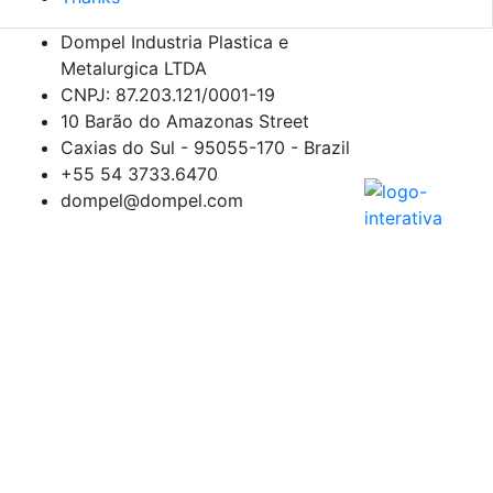
Dompel Industria Plastica e
Metalurgica LTDA
CNPJ: 87.203.121/0001-19
10 Barão do Amazonas Street
Caxias do Sul - 95055-170 - Brazil
+55 54
3733.6470
dompel@dompel.com