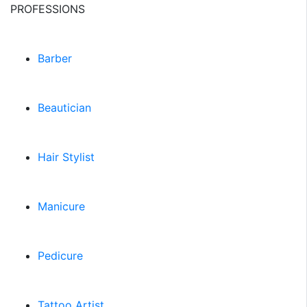
PROFESSIONS
Barber
Beautician
Hair Stylist
Manicure
Pedicure
Tattoo Artist