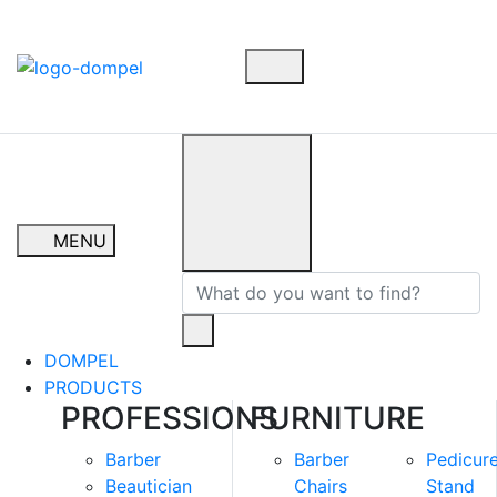
MENU
DOMPEL
PRODUCTS
PROFESSIONS
FURNITURE
Barber
Barber
Pedicur
Beautician
Chairs
Stand