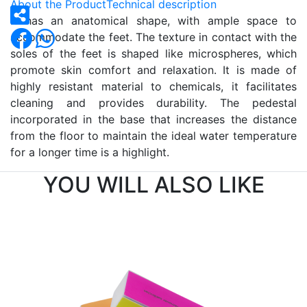
About the Product
Technical description
It has an anatomical shape, with ample space to
accommodate the feet. The texture in contact with the
soles of the feet is shaped like microspheres, which
promote skin comfort and relaxation. It is made of
highly resistant material to chemicals, it facilitates
cleaning and provides durability. The pedestal
incorporated in the base that increases the distance
from the floor to maintain the ideal water temperature
for a longer time is a highlight.
YOU WILL ALSO LIKE