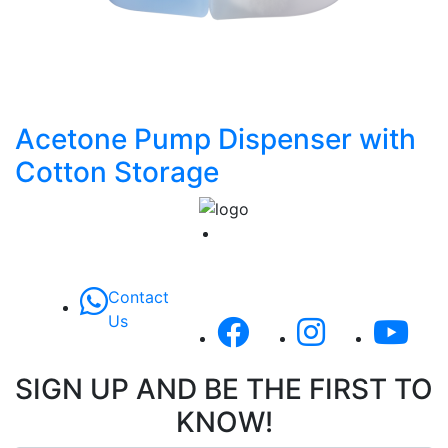
Acetone Pump Dispenser with
Cotton Storage
Contact
Us
SIGN UP AND BE THE FIRST TO
KNOW!