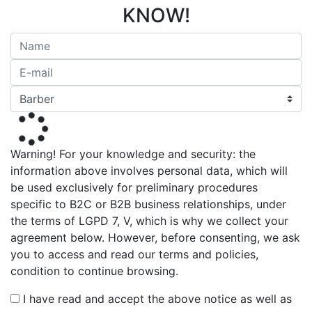
KNOW!
Warning! For your knowledge and security: the
information above involves personal data, which will
be used exclusively for preliminary procedures
specific to B2C or B2B business relationships, under
the terms of LGPD 7, V, which is why we collect your
agreement below. However, before consenting, we ask
you to access and read our terms and policies,
condition to continue browsing.
I have read and accept the above notice as well as