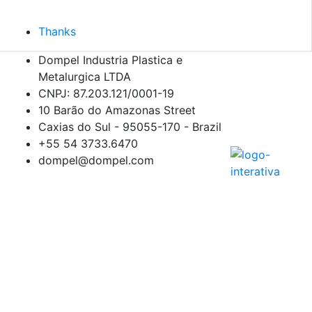
Thanks
Dompel Industria Plastica e
Metalurgica LTDA
CNPJ: 87.203.121/0001-19
10 Barão do Amazonas Street
Caxias do Sul - 95055-170 - Brazil
+55 54
3733.6470
dompel@dompel.com