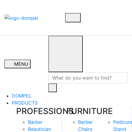
MENU
DOMPEL
PRODUCTS
PROFESSIONS
FURNITURE
Barber
Barber
Pedicur
Beautician
Chairs
Stand