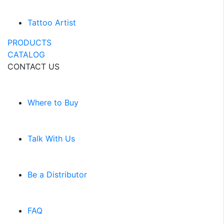
Tattoo Artist
PRODUCTS
CATALOG
CONTACT US
Where to Buy
Talk With Us
Be a Distributor
FAQ