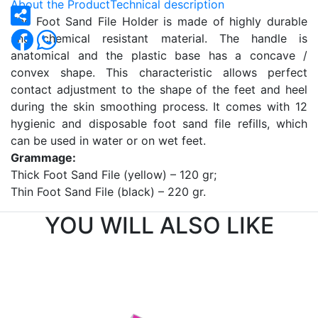
About the Product
Technical description
The Foot Sand File Holder is made of highly durable
and chemical resistant material. The handle is
anatomical and the plastic base has a concave /
convex shape. This characteristic allows perfect
contact adjustment to the shape of the feet and heel
during the skin smoothing process. It comes with 12
hygienic and disposable foot sand file refills, which
can be used in water or on wet feet.
Grammage:
Thick Foot Sand File (yellow) – 120 gr;
Thin Foot Sand File (black) – 220 gr.
YOU WILL ALSO LIKE