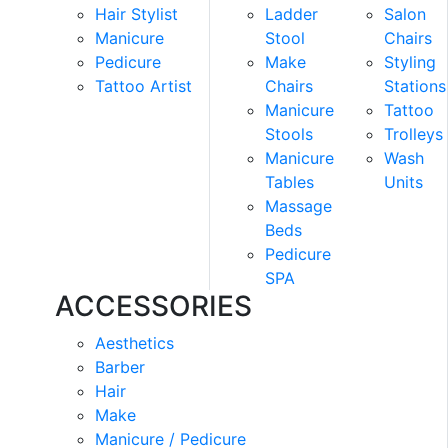
Hair Stylist
Ladder
Salon
Manicure
Stool
Chairs
Pedicure
Make
Styling
Tattoo Artist
Chairs
Stations
Manicure
Tattoo
Stools
Trolleys
Manicure
Wash
Tables
Units
Massage
Beds
Pedicure
SPA
ACCESSORIES
Aesthetics
Barber
Hair
Make
Manicure / Pedicure