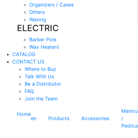
Organizers / Cases
Others
Waxing
ELECTRIC
Barber Pole
Wax Heaters
CATALOG
CONTACT US
Where to Buy
Talk With Us
Be a Distributor
FAQ
Join the Team
Manicu
Home
en
Products
Accessories
/
Pedicu