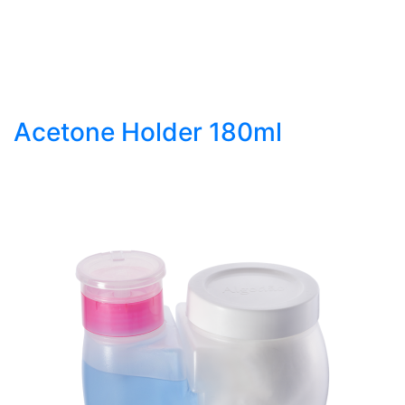
Acetone Holder 180ml