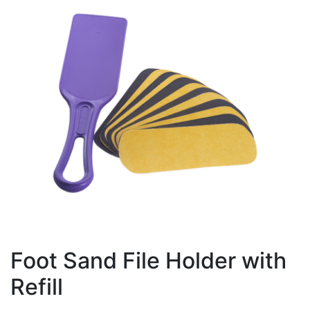
Foot Sand File Holder with
Refill