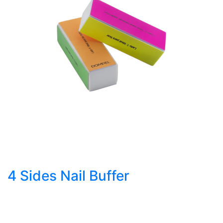
4 Sides Nail Buffer