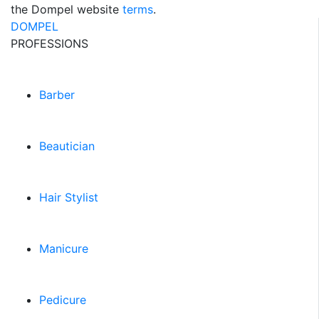
the Dompel website
terms
.
DOMPEL
PROFESSIONS
Barber
Beautician
Hair Stylist
Manicure
Pedicure