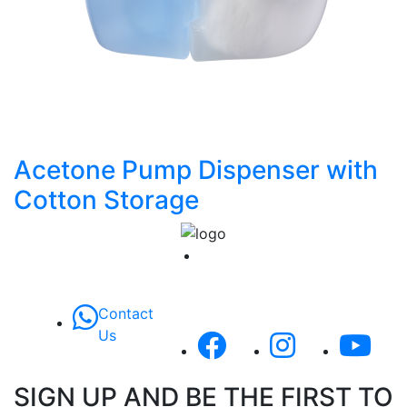
Acetone Pump Dispenser with
Cotton Storage
Contact
Us
SIGN UP AND BE THE FIRST TO