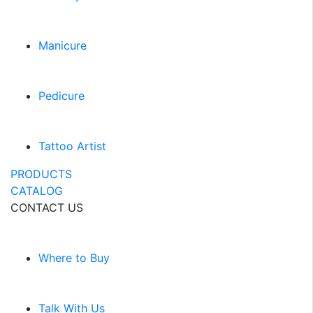
Manicure
Pedicure
Tattoo Artist
PRODUCTS
CATALOG
CONTACT US
Where to Buy
Talk With Us