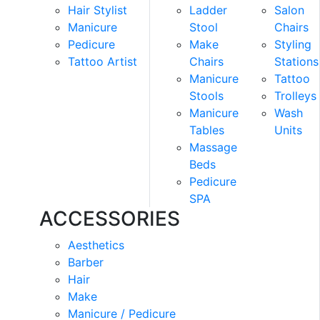
Hair Stylist
Ladder
Salon
Manicure
Stool
Chairs
Pedicure
Make
Styling
Tattoo Artist
Chairs
Stations
Manicure
Tattoo
Stools
Trolleys
Manicure
Wash
Tables
Units
Massage
Beds
Pedicure
SPA
ACCESSORIES
Aesthetics
Barber
Hair
Make
Manicure / Pedicure