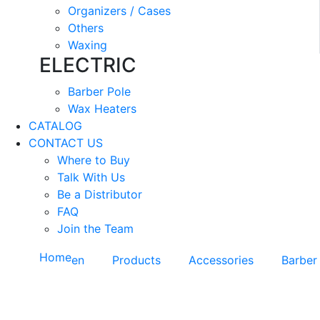
Organizers / Cases
Others
Waxing
ELECTRIC
Barber Pole
Wax Heaters
CATALOG
CONTACT US
Where to Buy
Talk With Us
Be a Distributor
FAQ
Join the Team
Home
en
Products
Accessories
Barber