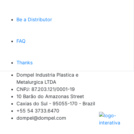
Be a Distributor
FAQ
Thanks
Dompel Industria Plastica e
Metalurgica LTDA
CNPJ: 87.203.121/0001-19
10 Barão do Amazonas Street
Caxias do Sul - 95055-170 - Brazil
+55 54
3733.6470
dompel@dompel.com