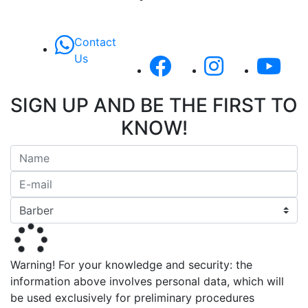
Contact
Us
SIGN UP AND BE THE FIRST TO
KNOW!
Warning! For your knowledge and security: the
information above involves personal data, which will
be used exclusively for preliminary procedures