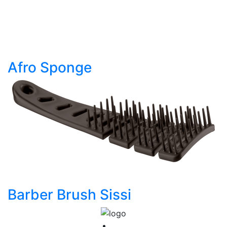
Afro Sponge
Barber Brush Sissi