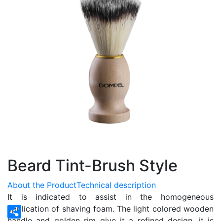
Beard Tint-Brush Style
About the Product
Technical description
It is indicated to assist in the homogeneous
application of shaving foam. The light colored wooden
handle and golden rim give it a refined design, it is