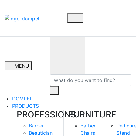
MENU
DOMPEL
PRODUCTS
PROFESSIONS
FURNITURE
Barber
Barber
Pedicur
Beautician
Chairs
Stand