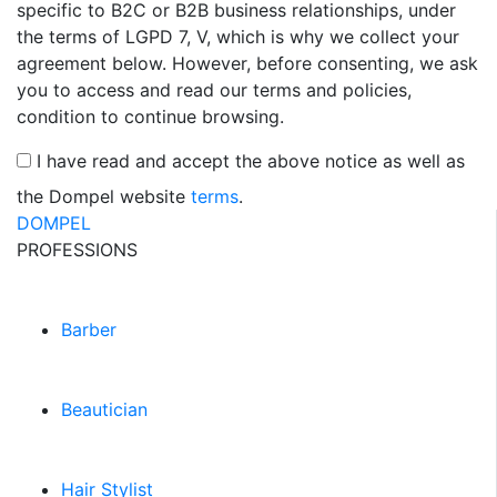
specific to B2C or B2B business relationships, under
the terms of LGPD 7, V, which is why we collect your
agreement below. However, before consenting, we ask
you to access and read our terms and policies,
condition to continue browsing.
I have read and accept the above notice as well as
the Dompel website
terms
.
DOMPEL
PROFESSIONS
Barber
Beautician
Hair Stylist