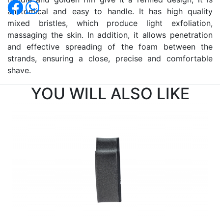
anatomical and easy to handle. It has high quality
mixed bristles, which produce light exfoliation,
massaging the skin. In addition, it allows penetration
and effective spreading of the foam between the
strands, ensuring a close, precise and comfortable
shave.
YOU WILL ALSO LIKE