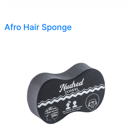
Afro Hair Sponge